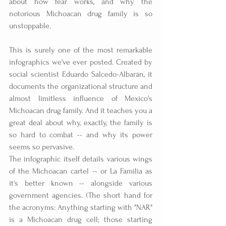
about how fear works, and why the 
notorious Michoacan drug family is so 
unstoppable.
This is surely one of the most remarkable 
infographics we've ever posted. Created by 
social scientist Eduardo Salcedo-Albarán, it 
documents the organizational structure and 
almost limitless influence of Mexico's 
Michoacan drug family. And it teaches you a 
great deal about why, exactly, the family is 
so hard to combat -- and why its power 
seems so pervasive.
The infographic itself details various wings 
of the Michoacan cartel -- or La Familia as 
it's better known -- alongside various 
government agencies. (The short hand for 
the acronyms: Anything starting with "NAR" 
is a Michoacan drug cell; those starting 