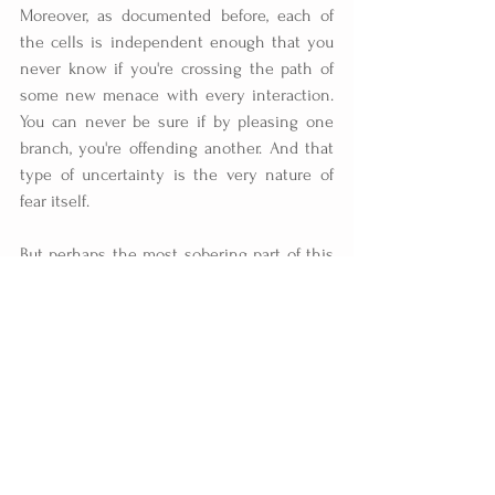
Moreover, as documented before, each of 
the cells is independent enough that you 
never know if you're crossing the path of 
some new menace with every interaction. 
You can never be sure if by pleasing one 
branch, you're offending another. And that 
type of uncertainty is the very nature of 
fear itself.
But perhaps the most sobering part of this 
chart is that it even exists. The fact that it's 
possible to know so much about the 
organization while simultaneously being 
totally unable to stop it speaks volumes 
about the nature of Mexico's drug problem.