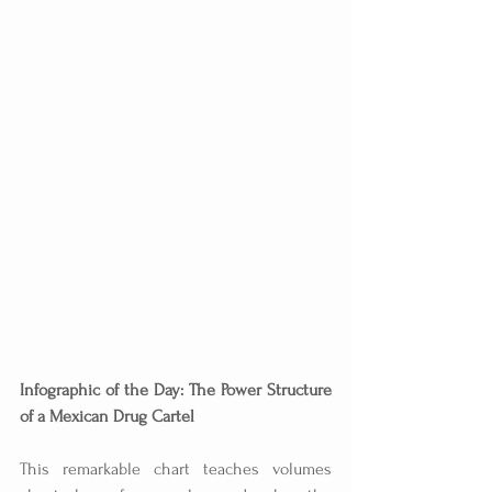
Infographic of the Day: The Power Structure 
of a Mexican Drug Cartel
This remarkable chart teaches volumes 