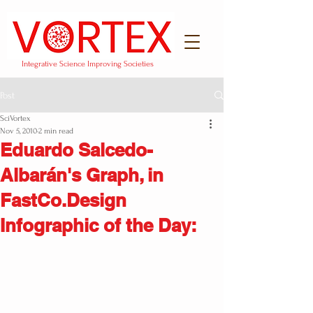
Integrative Science Improving Societies
Post
SciVortex
Nov 5, 2010
2 min read
Eduardo Salcedo-
Albarán's Graph, in
FastCo.Design
Infographic of the Day: