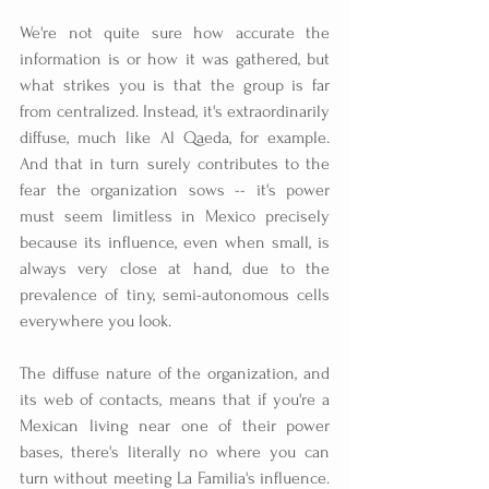
We're not quite sure how accurate the 
information is or how it was gathered, but 
what strikes you is that the group is far 
from centralized. Instead, it's extraordinarily 
diffuse, much like Al Qaeda, for example. 
And that in turn surely contributes to the 
fear the organization sows -- it's power 
must seem limitless in Mexico precisely 
because its influence, even when small, is 
always very close at hand, due to the 
prevalence of tiny, semi-autonomous cells 
everywhere you look.
The diffuse nature of the organization, and 
its web of contacts, means that if you're a 
Mexican living near one of their power 
bases, there's literally no where you can 
turn without meeting La Familia's influence. 