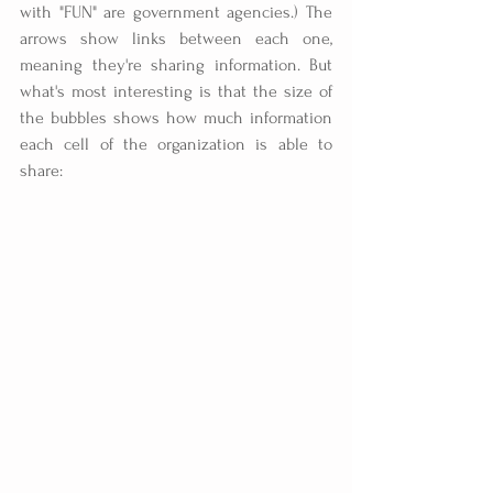
with "FUN" are government agencies.) The 
arrows show links between each one, 
meaning they're sharing information. But 
what's most interesting is that the size of 
the bubbles shows how much information 
each cell of the organization is able to 
share: