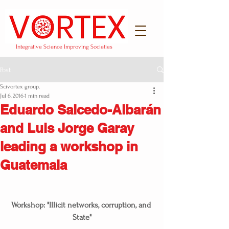
Integrative Science Improving Societies
Post
Scivortex group.
Jul 6, 2016
1 min read
Eduardo Salcedo-Albarán
and Luis Jorge Garay
leading a workshop in
Guatemala
Workshop: "Illicit networks, corruption, and 
State"