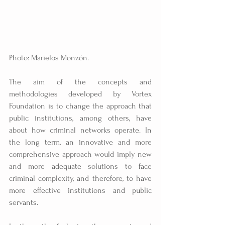
Photo: Marielos Monzón.
The aim of the concepts and 
methodologies developed by Vortex 
Foundation is to change the approach that 
public institutions, among others, have 
about how criminal networks operate. In 
the long term, an innovative and more 
comprehensive approach would imply new 
and more adequate solutions to face 
criminal complexity, and therefore, to have 
more effective institutions and public 
servants.