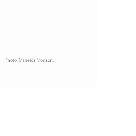
Photo: Marielos Monzón.