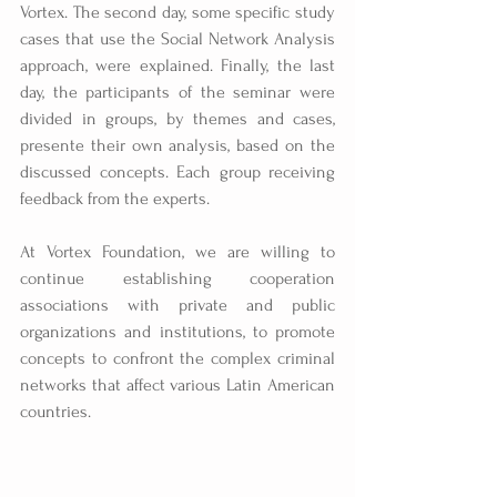
Vortex. The second day, some specific study 
cases that use the Social Network Analysis 
approach, were explained. Finally, the last 
day, the participants of the seminar were 
divided in groups, by themes and cases, 
presente their own analysis, based on the 
discussed concepts. Each group receiving 
feedback from the experts.
At Vortex Foundation, we are willing to 
continue establishing cooperation 
associations with private and public 
organizations and institutions, to promote 
concepts to confront the complex criminal 
networks that affect various Latin American 
countries.