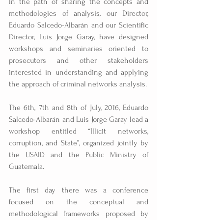
In the path of sharing the concepts and 
methodologies of analysis, our Director, 
Eduardo Salcedo-Albarán and our Scientific 
Director, Luis Jorge Garay, have designed 
workshops and seminaries oriented to 
prosecutors and other stakeholders 
interested in understanding and applying 
the approach of criminal networks analysis.
The 6th, 7th and 8th of July, 2016, Eduardo 
Salcedo-Albarán and Luis Jorge Garay lead a 
workshop entitled “Illicit networks, 
corruption, and State”, organized jointly by 
the USAID and the Public Ministry of 
Guatemala.
The first day there was a conference 
focused on the conceptual and 
methodological frameworks proposed by 