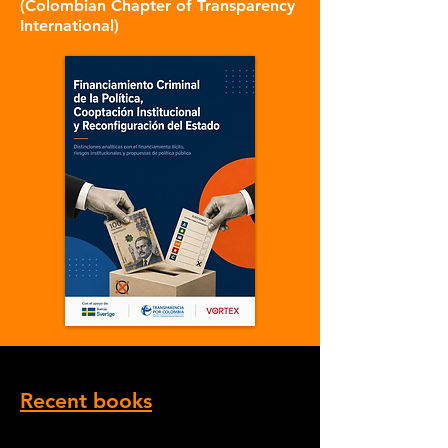
(Colombian Chapter of Transparency
International)
Recent books