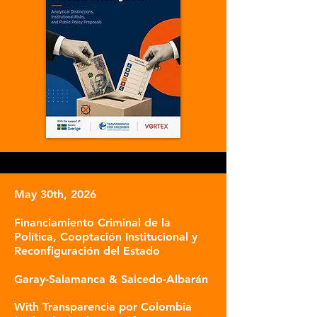
May 30th, 2026
Financiamiento Criminal de la
Política, Cooptación Institucional y
Reconfiguración del Estado
Garay-Salamanca & Salcedo-Albarán
With Transparencia por Colombia