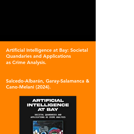
Artificial Intelligence at Bay: Societal
Quandaries and Applications
as Crime Analysis
.
S
alce
do-Albarán, Garay-Salamanca &
Cano-Melani (2024).