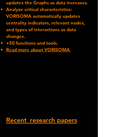
updates the Graphs as data increases.
Analyze critical characteristics:
VORISOMA automatically updates
centrality indicators, relevant nodes,
and types of interactions as data
changes.
+50 functions and tools.
Read more about VORISOMA
.
Recent_research papers