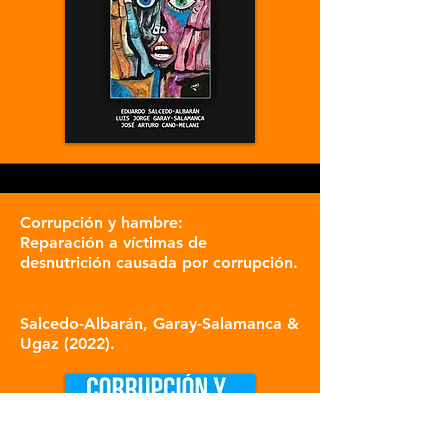
Corrupción y hambre:
Reparación a víctimas de
desnutrición causada por corrupción.
S
alce
do-Albarán, Garay-Salamanca &
Ugaz (2022).