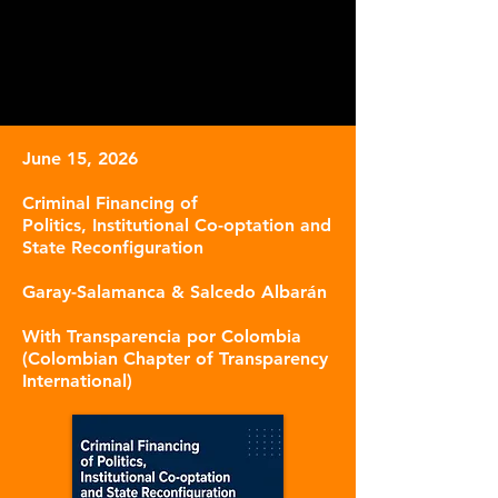
June 15, 2026
Criminal Financing
of
Politics,
Institutional Co-optation
and
State Reconfiguration
Garay-Salamanc
a & Salcedo Albarán
With Transparencia por Colombia
(Colombian Chapter of Transparency
International)