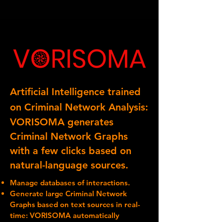
Artificial Intelligence trained
on Criminal Network Analysis:
VORISOMA generates
Criminal Network Graphs
with a few clicks based on
natural-language sources.
Manage databases of interactions.
Generate large Criminal Network
Graphs based on text sources in real-
time: VORISOMA automatically