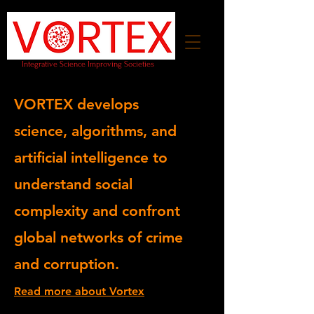
Integrative Science Improving Societies
VORTEX develops
science,
algorithms, and
artificial intelligence
to
understand social
complexity and confront
global networks of crime
and corruption.
Read more about Vortex