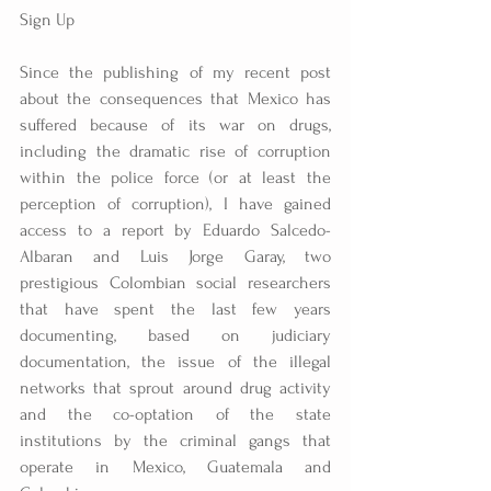
Sign Up
Since the publishing of my recent post 
about the consequences that Mexico has 
suffered because of its war on drugs, 
including the dramatic rise of corruption 
within the police force (or at least the 
perception of corruption), I have gained 
access to a report by Eduardo Salcedo-
Albaran and Luis Jorge Garay, two 
prestigious Colombian social researchers 
that have spent the last few years 
documenting, based on judiciary 
documentation, the issue of the illegal 
networks that sprout around drug activity 
and the co-optation of the state 
institutions by the criminal gangs that 
operate in Mexico, Guatemala and 