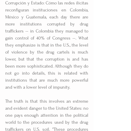
Corrupción y Estado: Cómo las redes ilícitas 
reconfiguran instituciones en Colombia, 
México y Guatemala, each day there are 
more institutions corrupted by drug 
traffickers -- in Colombia they managed to 
gain control of 40% of Congress --. What 
they emphasize is that in the U.S., the level 
of violence by the drug cartels is much 
lower, but that the corruption is and has 
been more sophisticated. Although they do 
not go into details, this is related with 
institutions that are much more powerful 
and with a lower level of impunity.
The truth is that this involves an extreme 
and evident danger to the United States: no 
one pays enough attention in the political 
world to the procedures used by the drug 
traffickers on U.S. soil. "These procedures 