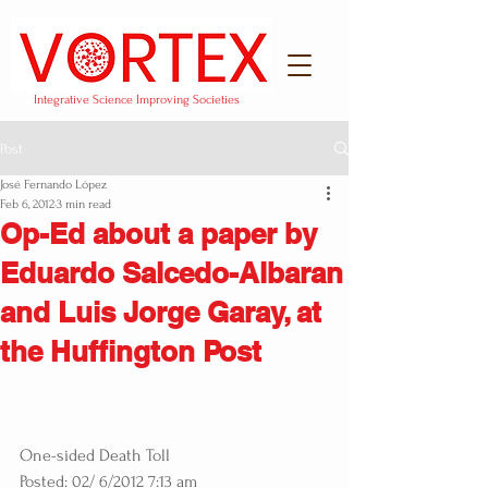
Integrative Science Improving Societies
Post
José Fernando López
Feb 6, 2012
3 min read
Op-Ed about a paper by
Eduardo Salcedo-Albaran
and Luis Jorge Garay, at
the Huffington Post
One-sided Death Toll
Posted: 02/ 6/2012 7:13 am