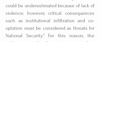
could be underestimated because of lack of 
violence; however, critical consequences 
such as institutional infiltration and co-
optation must be considered as threats for 
National Security." For this reason, the 
authors warn that "innovative approaches 
for understanding the structure of Mexican 
Transnational Criminal Networks, their 
procedures, and more importantly, to what 
extent and perdurability they are reaching 
into the United States security agencies 
and institutions through corruption and co-
optation, is essential in improving the U.S. 
capacity to face this serious challenge to 
its security agencies." This is a danger that 
cannot be resolved by building a wall.