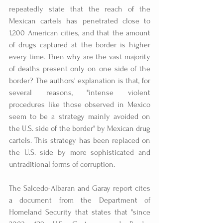
repeatedly state that the reach of the 
Mexican cartels has penetrated close to 
1,200 American cities, and that the amount 
of drugs captured at the border is higher 
every time. Then why are the vast majority 
of deaths present only on one side of the 
border? The authors' explanation is that, for 
several reasons, "intense violent 
procedures like those observed in Mexico 
seem to be a strategy mainly avoided on 
the U.S. side of the border" by Mexican drug 
cartels. This strategy has been replaced on 
the U.S. side by more sophisticated and 
untraditional forms of corruption.
The Salcedo-Albaran and Garay report cites 
a document from the Department of 
Homeland Security that states that "since 