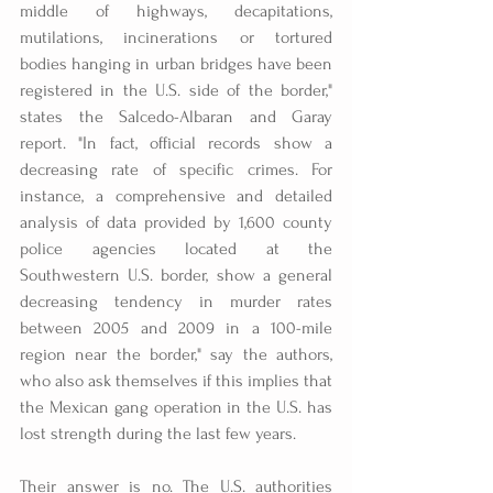
middle of highways, decapitations, 
mutilations, incinerations or tortured 
bodies hanging in urban bridges have been 
registered in the U.S. side of the border," 
states the Salcedo-Albaran and Garay 
report. "In fact, official records show a 
decreasing rate of specific crimes. For 
instance, a comprehensive and detailed 
analysis of data provided by 1,600 county 
police agencies located at the 
Southwestern U.S. border, show a general 
decreasing tendency in murder rates 
between 2005 and 2009 in a 100-mile 
region near the border," say the authors, 
who also ask themselves if this implies that 
the Mexican gang operation in the U.S. has 
lost strength during the last few years.
Their answer is no. The U.S. authorities 