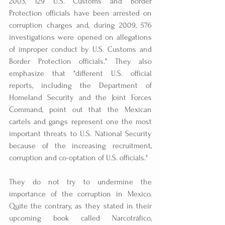
2003, 129 U.S. Customs and Border 
Protection officials have been arrested on 
corruption charges and, during 2009, 576 
investigations were opened on allegations 
of improper conduct by U.S. Customs and 
Border Protection officials." They also 
emphasize that "different U.S. official 
reports, including the Department of 
Homeland Security and the Joint Forces 
Command, point out that the Mexican 
cartels and gangs represent one the most 
important threats to U.S. National Security 
because of the increasing recruitment, 
corruption and co-optation of U.S. officials."
They do not try to undermine the 
importance of the corruption in Mexico. 
Quite the contrary, as they stated in their 
upcoming book called Narcotráfico, 