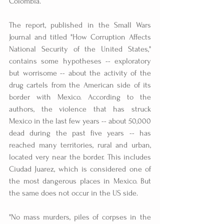
Colombia.
The report, published in the Small Wars 
Journal and titled "How Corruption Affects 
National Security of the United States," 
contains some hypotheses -- exploratory 
but worrisome -- about the activity of the 
drug cartels from the American side of its 
border with Mexico. According to the 
authors, the violence that has struck 
Mexico in the last few years -- about 50,000 
dead during the past five years -- has 
reached many territories, rural and urban, 
located very near the border. This includes 
Ciudad Juarez, which is considered one of 
the most dangerous places in Mexico. But 
the same does not occur in the US side.
"No mass murders, piles of corpses in the 