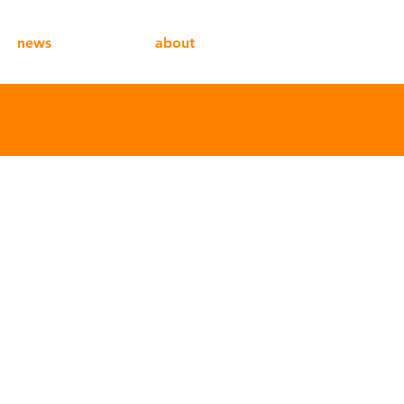
news
about