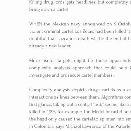
Killing drug lords gets headlines, but complexity 
bring down a cartel
WHEN the Mexican navy announced on 9 October t
violent criminal cartel, Los Zetas, had been killed it
doubtful that Lazcano's death will be the end of Los
already a new leader.
More useful targets might be those apparently
complexity analysis approach that could help C
investigate and prosecute cartel members.
Complexity analysis depicts drugs cartels as a 
interactions as lines between them. Algorithms co
first glance, taking out a central "hub" seems lik
killed in 1993, for example, the Medellin cartel he 
the head only caused the cartel to splinter into sm
in Colombia, says Michael Lawrence of the Waterlo