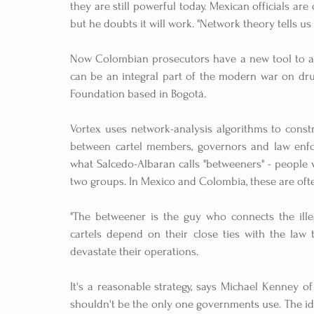
they are still powerful today. Mexican officials ar
but he doubts it will work. "Network theory tells us
Now Colombian prosecutors have a new tool to add
can be an integral part of the modern war on drug
Foundation based in Bogotá.
Vortex uses network-analysis algorithms to constr
between cartel members, governors and law enforc
what Salcedo-Albaran calls "betweeners" - people w
two groups. In Mexico and Colombia, these are ofte
"The betweener is the guy who connects the illeg
cartels depend on their close ties with the law 
devastate their operations.
It's a reasonable strategy, says Michael Kenney of 
shouldn't be the only one governments use. The ide