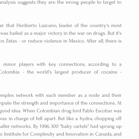
analysis suggests they are the wrong people to target to 
hat Heriberto Lazcano, leader of the country's most 
 was hailed as a major victory in the war on drugs. But it's 
 Zetas - or reduce violence in Mexico. After all, there is 
 minor players with key connections, according to a 
olombia - the world's largest producer of cocaine - 
complex network with each member as a node and their 
mpute the strength and importance of the connections. At 
e a good idea. When Colombian drug lord Pablo Escobar was 
was in charge of fell apart. But like a hydra, chopping off 
aller networks. By 1996, 300 "baby cartels" had sprung up 
o Institute for Complexity and Innovation in Canada, and 