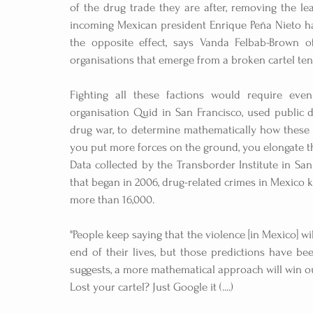
of the drug trade they are after, removing the lea
incoming Mexican president Enrique Peña Nieto has
the opposite effect, says Vanda Felbab-Brown of
organisations that emerge from a broken cartel tend
Fighting all these factions would require even
organisation Quid in San Francisco, used public d
drug war, to determine mathematically how these bat
you put more forces on the ground, you elongate th
Data collected by the Transborder Institute in San 
that began in 2006, drug-related crimes in Mexico k
more than 16,000.
"People keep saying that the violence [in Mexico] will
end of their lives, but those predictions have be
suggests, a more mathematical approach will win o
Lost your cartel? Just Google it (....)