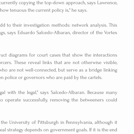
e currently copying the top-down approach, says Lawrence, 
 how tenuous the current policy is," he says.
 to their investigation methods: network analysis. This 
s, says Eduardo Salcedo-Albaran, director of the Vortex 
uct diagrams for court cases that show the interactions 
ers. These reveal links that are not otherwise visible, 
ho are not well-connected, but serve as a bridge linking 
n police or governors who are paid by the cartels.
al with the legal," says Salcedo-Albaran. Because many 
to operate successfully, removing the betweeners could 
the University of Pittsburgh in Pennsylvania, although it 
al strategy depends on government goals. If it is the end 