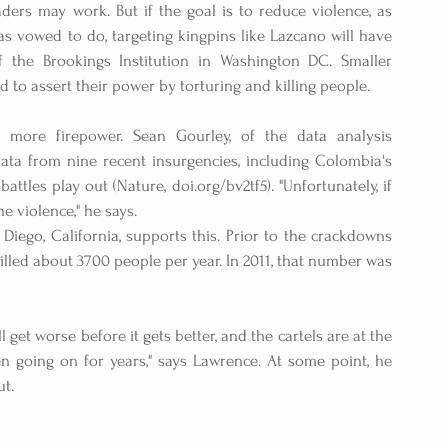
ders may work. But if the goal is to reduce violence, as 
 vowed to do, targeting kingpins like Lazcano will have 
 the Brookings Institution in Washington DC. Smaller 
 to assert their power by torturing and killing people.
 more firepower. Sean Gourley, of the data analysis 
ata from nine recent insurgencies, including Colombia's 
tles play out (Nature, doi.org/bv2tf5). "Unfortunately, if 
e violence," he says.
Diego, California, supports this. Prior to the crackdowns 
illed about 3700 people per year. In 2011, that number was 
 get worse before it gets better, and the cartels are at the 
en going on for years," says Lawrence. At some point, he 
ut.