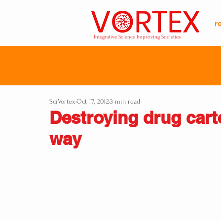
r
Integrative Science Improving Societies
SciVortex
Oct 17, 2012
3 min read
Destroying drug cart
way