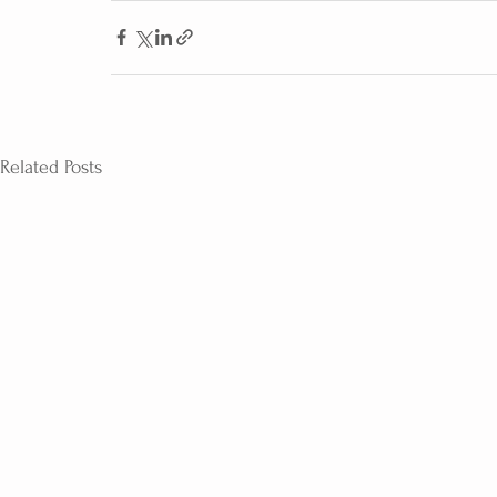
Related Posts