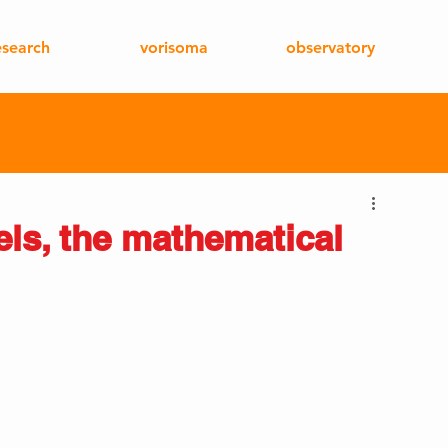
esearch
vorisoma
observatory
els, the mathematical