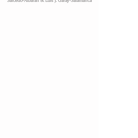
Salcedo-Albarán & Luis J. Garay-Salamanca