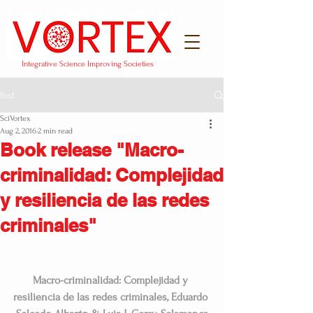
Integrative Science Improving Societies
Post
SciVortex
Aug 2, 2016
2 min read
Book release "Macro-
criminalidad: Complejidad
y resiliencia de las redes
criminales"
Macro-criminalidad: Complejidad y 
resiliencia de las redes criminales, Eduardo 