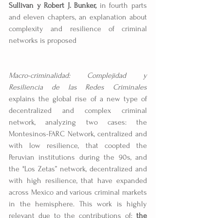
Sullivan y Robert J. Bunker, 
in fourth parts 
and eleven chapters, an explanation about 
complexity and resilience of criminal 
networks is proposed
Macro-criminalidad: Complejidad y 
Resiliencia de las Redes Criminales
explains the global rise of a new type of 
decentralized and complex criminal 
network, analyzing two cases: the 
Montesinos-FARC Network, centralized and 
with low resilience, that coopted the 
Peruvian institutions during the 90s, and 
the "Los Zetas” network, decentralized and 
with high resilience, that have expanded 
across Mexico and various criminal markets 
in the hemisphere. This work is highly 
relevant due to the contributions of: 
the 