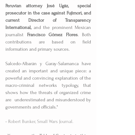
Peruvian attorney José Ugáz,  special 
prosecutor in the case against Fujimori, and 
current Director of Transparency 
International,
 and the prominent Mexican 
journalist 
Francisco Gómez Flores
. Both 
contributions are based on field 
information and primary sources.
Salcedo-Albarán y Garay-Salamanca have 
created an important and unique piece: a 
powerful and convincing explanation of the 
macro-criminal networks typology, that 
shows how the threats of organized crime 
are  underestimated and misunderstood by 
governments and officials." 
-
 Robert Bunker, Small Wars Journal.