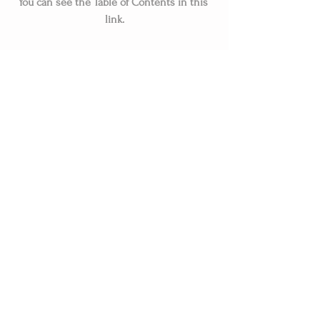
You can see the Table of Contents in this 
link.
Related Posts