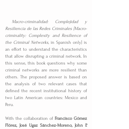
Macro-criminalidad: Complejidad y 
Resiliencia de las Redes Criminales [Macro-
criminality: Complexity and Resilience of 
the Criminal Networks
, in Spanish only] is 
an effort to understand the characteristics 
that allow disrupting a criminal network. In 
this sense, this book questions why some 
criminal networks are more resilient than 
others. The proposed answer is based on 
the analysis of two relevant cases that 
defined the recent institutional history of 
two Latin American countries: Mexico and 
Peru.
With the collaboration of 
Francisco Gómez 
Flórez, José Ugaz Sánchez-Moreno, John P. 