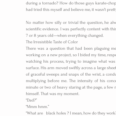
during a tornado? How do those guys karate-chop 
had tried this myself and believe me, it wasn’t pretty
No matter how silly or trivial the question, he al
scientific evidence. I was perfectly content with 
7 or 8 years old—when everything changed.
The Irresistible Taste of Color
There was a question that had been plaguing me 
working on a new project, so I bided my time, respec
watching his process, trying to imagine what was 
surface. His arm moved swiftly across a large sheet 
of graceful sweeps and snaps of the wrist, a condu
multiplying before me. The intensity of his conc
minute or two of heavy staring at the page, a few 
himself. That was my moment.
“Dad?”
“Mmm hmm.”
“What are   black holes ? I mean, how do they work