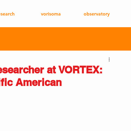
esearch
vorisoma
observatory
esearcher at VORTEX:
ific American