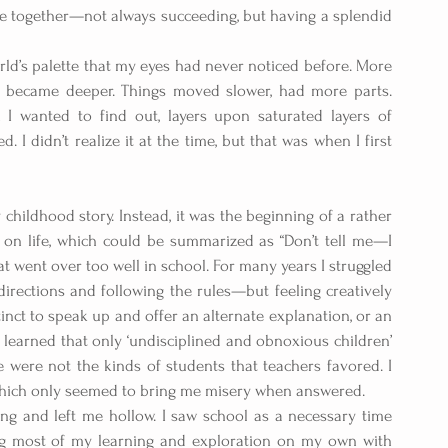
zzle together—not always succeeding, but having a splendid 
rld’s palette that my eyes had never noticed before. More 
 became deeper. Things moved slower, had more parts. 
 wanted to find out, layers upon saturated layers of 
 I didn’t realize it at the time, but that was when I first 
childhood story. Instead, it was the beginning of a rather 
on life, which could be summarized as “Don’t tell me—I 
at went over too well in school. For many years I struggled 
irections and following the rules—but feeling creatively 
inct to speak up and offer an alternate explanation, or an 
 learned that only ‘undisciplined and obnoxious children’  
 were not the kinds of students that teachers favored. I 
, which only seemed to bring me misery when answered.
ng and left me hollow. I saw school as a necessary time 
g most of my learning and exploration on my own with 