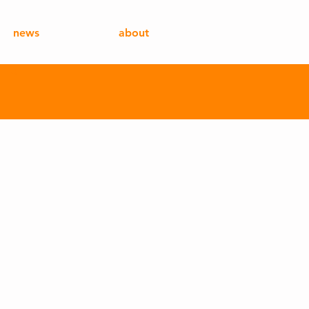
news
about