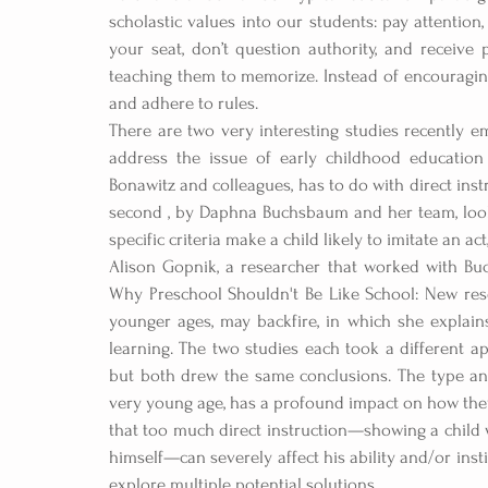
scholastic values into our students: pay attention,
your seat, don’t question authority, and receive p
teaching them to memorize. Instead of encouraging
and adhere to rules.
There are two very interesting studies recently e
address the issue of early childhood education 
Bonawitz and colleagues, has to do with direct instr
second , by Daphna Buchsbaum and her team, look
specific criteria make a child likely to imitate an act
Alison Gopnik, a researcher that worked with Buc
Why Preschool Shouldn't Be Like School: New res
younger ages, may backfire, in which she explains
learning. The two studies each took a different ap
but both drew the same conclusions. The type and 
very young age, has a profound impact on how they
that too much direct instruction—showing a child wh
himself—can severely affect his ability and/or inst
explore multiple potential solutions.