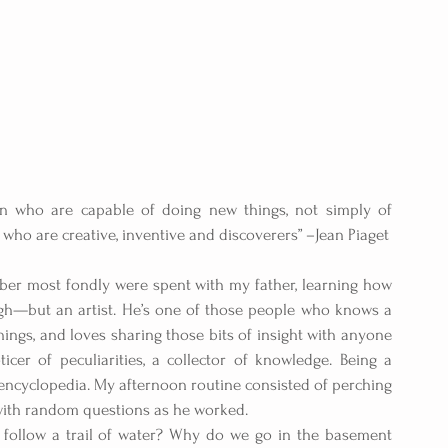
en who are capable of doing new things, not simply of 
ho are creative, inventive and discoverers” –Jean Piaget
er most fondly were spent with my father, learning how 
hough—but an artist. He’s one of those people who knows a 
things, and loves sharing those bits of insight with anyone 
ticer of peculiarities, a collector of knowledge. Being a 
 encyclopedia. My afternoon routine consisted of perching 
with random questions as he worked.
ollow a trail of water? Why do we go in the basement 