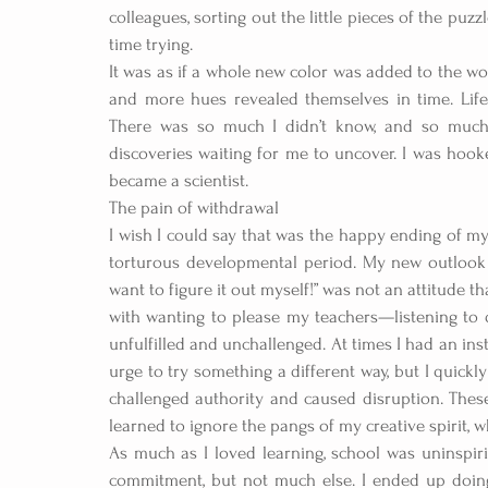
colleagues, sorting out the little pieces of the pu
time trying.
It was as if a whole new color was added to the wo
and more hues revealed themselves in time. Life
There was so much I didn’t know, and so much I
discoveries waiting for me to uncover. I was hooked.
became a scientist.  
The pain of withdrawal
I wish I could say that was the happy ending of my 
torturous developmental period. My new outlook 
want to figure it out myself!” was not an attitude th
with wanting to please my teachers—listening to d
unfulfilled and unchallenged. At times I had an inst
urge to try something a different way, but I quickly
challenged authority and caused disruption. These
learned to ignore the pangs of my creative spirit
As much as I loved learning, school was uninspiri
commitment, but not much else. I ended up doin