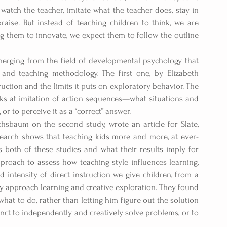
 watch the teacher, imitate what the teacher does, stay in 
raise. But instead of teaching children to think, we are 
 them to innovate, we expect them to follow the outline 
merging from the field of developmental psychology that 
and teaching methodology. The first one, by Elizabeth 
uction and the limits it puts on exploratory behavior. The 
s at imitation of action sequences—what situations and 
, or to perceive it as a “correct” answer.
hsbaum on the second study, wrote an article for Slate, 
earch shows that teaching kids more and more, at ever-
 both of these studies and what their results imply for 
proach to assess how teaching style influences learning, 
intensity of direct instruction we give children, from a 
 approach learning and creative exploration. They found 
at to do, rather than letting him figure out the solution 
inct to independently and creatively solve problems, or to 