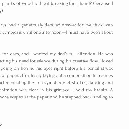
planks of wood without breaking their hand? (Because I 
.)
ways had a generously detailed answer for me, thick with 
this symbiosis until one afternoon—I must have been about 
for days, and I wanted my dad’s full attention. He was 
ting his need for silence during his creative flow. I loved 
going on behind his eyes right before his pencil struck 
of paper, effortlessly laying out a composition in a series 
ctor creating life in a symphony of strokes, dancing and 
entration was clear in his grimace. I held my breath. A 
more swipes at the paper, and he stepped back, smiling to 
?”