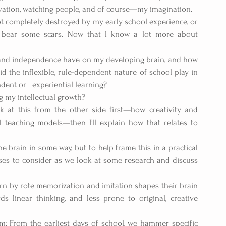
vation, watching people, and of course—my imagination.
t completely destroyed by my early school experience, or 
y bear some scars. Now that I know a lot more about 
y and independence have on my developing brain, and how 
the inflexible, rule-dependent nature of school play in 
nt or   experiential learning?
g my intellectual growth?
ok at this from the other side first—how creativity and 
l teaching models—then I’ll explain how that relates to 
brain in some way, but to help frame this in a practical 
ses to consider as we look at some research and discuss 
rn by rote memorization and imitation shapes their brain 
 linear thinking, and less prone to original, creative 
gm: From the earliest days of school, we hammer specific 