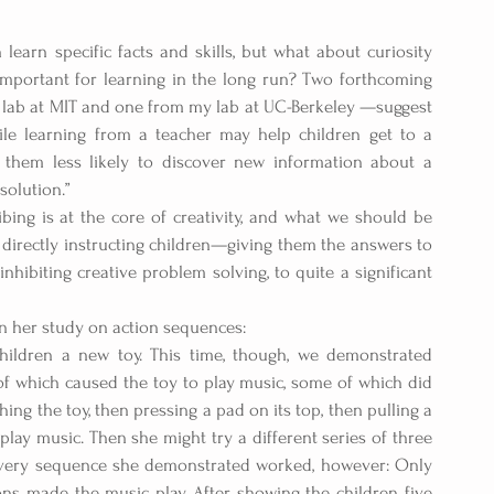
 learn specific facts and skills, but what about curiosity 
important for learning in the long run? Two forthcoming 
 lab at MIT and one from my lab at UC-Berkeley —suggest 
le learning from a teacher may help children get to a 
 them less likely to discover new information about a 
olution.” 
bing is at the core of creativity, and what we should be 
 directly instructing children—giving them the answers to 
biting creative problem solving, to quite a significant 
n her study on action sequences: 
hildren a new toy. This time, though, we demonstrated 
of which caused the toy to play music, some of which did 
ng the toy, then pressing a pad on its top, then pulling a 
play music. Then she might try a different series of three 
 every sequence she demonstrated worked, however: Only 
s made the music play. After showing the children five 