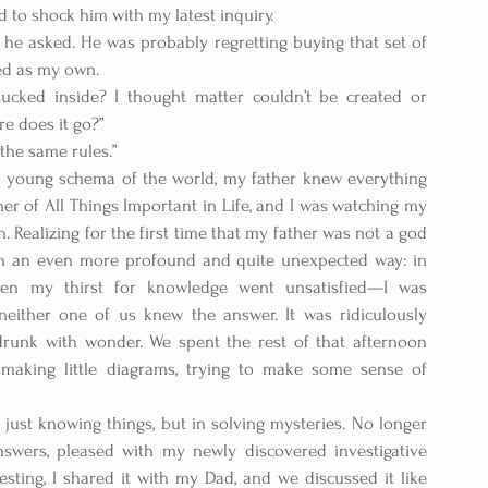
 to shock him with my latest inquiry.
 he asked. He was probably regretting buying that set of 
ed as my own.
 sucked inside? I thought matter couldn’t be created or 
e does it go?” 
 the same rules.” 
young schema of the world, my father knew everything 
er of All Things Important in Life, and I was watching my 
Realizing for the first time that my father was not a god 
in an even more profound and quite unexpected way: in 
en my thirst for knowledge went unsatisfied—I was 
 neither one of us knew the answer. It was ridiculously 
 drunk with wonder. We spent the rest of that afternoon 
making little diagrams, trying to make some sense of 
 just knowing things, but in solving mysteries. No longer 
nswers, pleased with my newly discovered investigative 
ing, I shared it with my Dad, and we discussed it like 