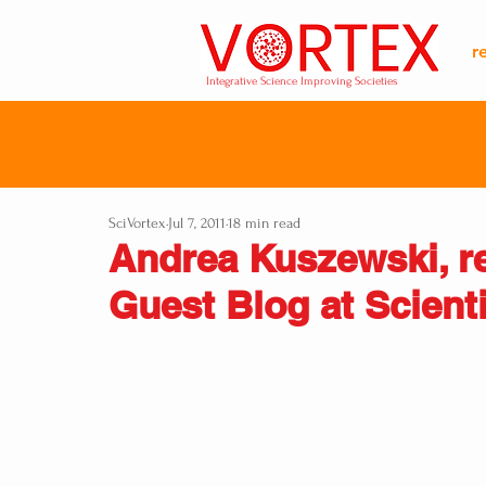
r
Integrative Science Improving Societies
SciVortex
Jul 7, 2011
18 min read
Andrea Kuszewski, r
Guest Blog at Scient