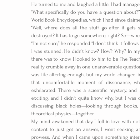
He turned to me and laughed a little. I had managed
“What specifically do you have a question about?”
World Book Encyclopedias, which I had since claim
“Well, where does all the stuff go after it gets
destroyed? It has to go somewhere, right? So—wher
“I’m not sure,” he responded “I don’t think it follows
I was stunned. He didn’t know? How? Why? In my 
there was to know. I looked to him to be The Teach
reality crumble away in one unanswerable question. 
was life-altering enough, but my world changed 
that uncomfortable moment of dissonance, wh
exhilarated. There was a scientific mystery, and
exciting, and I didn’t quite know why, but I was
discussing black holes—looking through books, 
theoretical physics—together.
My mind awakened that day. I fell in love with not
content to just get an answer, I went seeking a
prowess. And when I came upon something interest