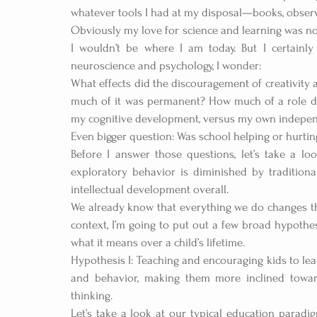
whatever tools I had at my disposal—books, obser
Obviously my love for science and learning was no
I wouldn’t be where I am today. But I certainl
neuroscience and psychology, I wonder:
What effects did the discouragement of creativit
much of it was permanent? How much of a role did 
my cognitive development, versus my own independe
Even bigger question: Was school helping or hurtin
Before I answer those questions, let’s take a lo
exploratory behavior is diminished by traditiona
intellectual development overall.
We already know that everything we do changes the 
context, I’m going to put out a few broad hypothe
what it means over a child’s lifetime.  
Hypothesis I: Teaching and encouraging kids to lea
and behavior, making them more inclined towards
thinking.
Let’s take a look at our typical education paradi