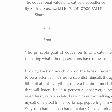
The educational value of creative disobedience
By Andrea Kuszewski | Jul 7, 2011 07:00 AM | 11 
1Share
	Email
	Print 
“The principle goal of education is to create m
repeating what other generations have done - men w
Looking back on my childhood, the times I rememb
to be a scientist. He’s not a scientist himself, t
little bit about everything, quite a bit about most 
that will listen. He is a perpetual observer, a no
relentlessly curious child, I saw him as my walking
myself on a stool in his workshop, peppering him 
Why do chameleons change color? Can lightning f