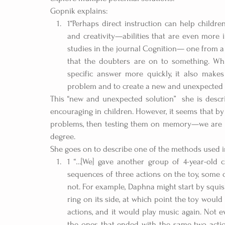
Gopnik explains: 
1“Perhaps direct instruction can help children
and creativity—abilities that are even more 
studies in the journal Cognition— one from a
that the doubters are on to something. Whi
specific answer more quickly, it also makes
problem and to create a new and unexpected s
This “new and unexpected solution”  she is descri
encouraging in children. However, it seems that by
problems, then testing them on memory—we are inhi
degree.
She goes on to describe one of the methods used i
1 “…[We] gave another group of 4-year-old c
sequences of three actions on the toy, some 
not. For example, Daphna might start by squishi
ring on its side, at which point the toy would 
actions, and it would play music again. Not
the ones that ended with the same two action